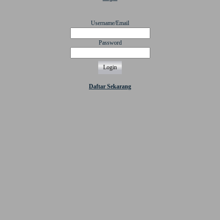
Username/Email
Password
Login
Daftar Sekarang