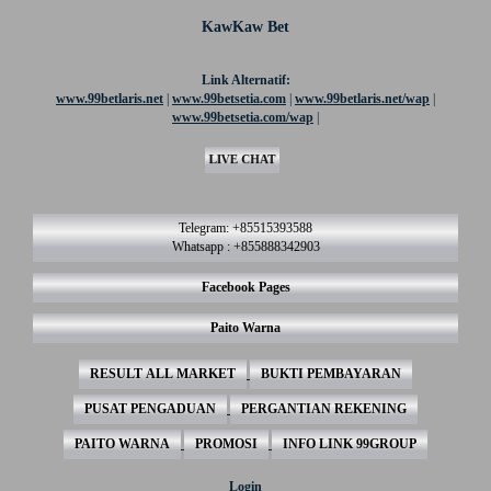
KawKaw Bet
Link Alternatif:
www.99betlaris.net
|
www.99betsetia.com
|
www.99betlaris.net/wap
|
www.99betsetia.com/wap
|
LIVE CHAT
Telegram: +85515393588
Whatsapp : +855888342903
Facebook Pages
Paito Warna
RESULT ALL MARKET
BUKTI PEMBAYARAN
PUSAT PENGADUAN
PERGANTIAN REKENING
PAITO WARNA
PROMOSI
INFO LINK 99GROUP
Login